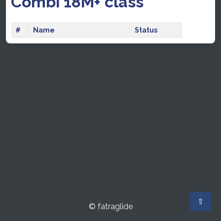
Combi 18M+ class
#
Name
Status
⇧
© fatraglide