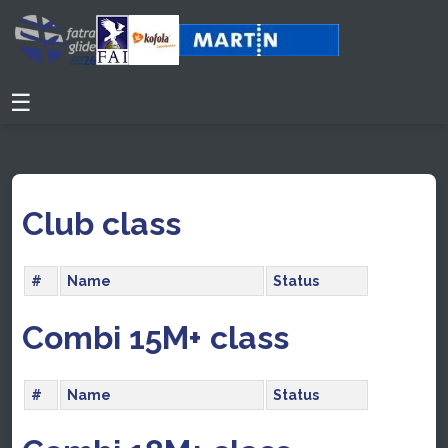
☰
Club class
#
Name
Status
Combi 15M+ class
#
Name
Status