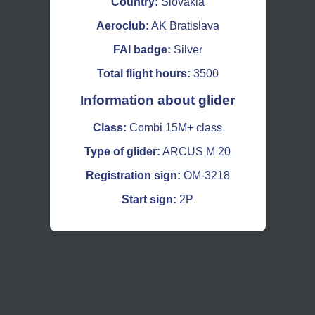
Country:
Slovakia
Aeroclub:
AK Bratislava
FAI badge:
Silver
Total flight hours:
3500
Information about glider
Class:
Combi 15M+ class
Type of glider:
ARCUS M 20
Registration sign:
OM-3218
Start sign:
2P