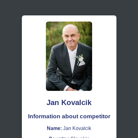
Jan Kovalcik
Information about competitor
Name:
Jan Kovalcik