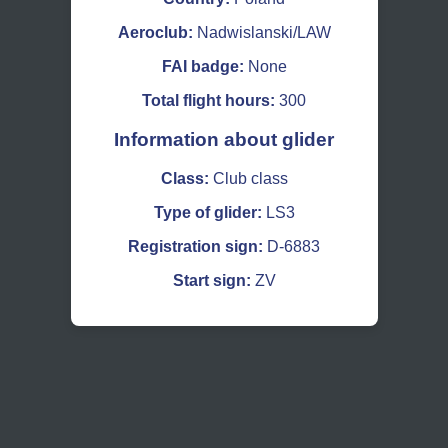
Aeroclub:
Nadwislanski/LAW
FAI badge:
None
Total flight hours:
300
Information about glider
Class:
Club class
Type of glider:
LS3
Registration sign:
D-6883
Start sign:
ZV