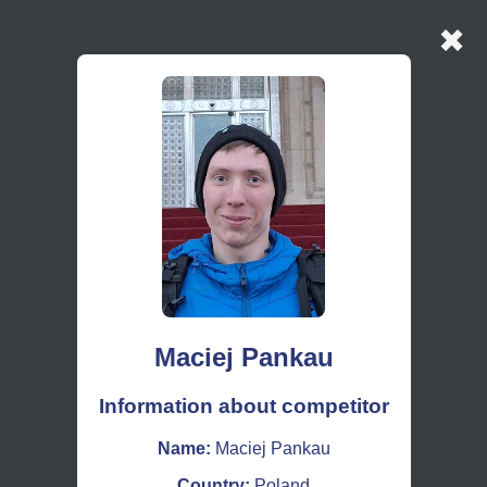
✖
Maciej Pankau
Information about competitor
Name:
Maciej Pankau
Country:
Poland