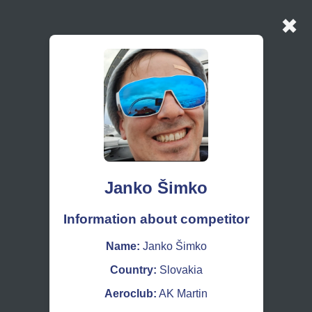
✖
Janko Šimko
Information about competitor
Name:
Janko Šimko
Country:
Slovakia
Aeroclub:
AK Martin