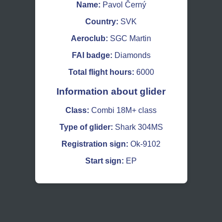
Name:
Pavol Černý
Country:
SVK
Aeroclub:
SGC Martin
FAI badge:
Diamonds
Total flight hours:
6000
Information about glider
Class:
Combi 18M+ class
Type of glider:
Shark 304MS
Registration sign:
Ok-9102
Start sign:
EP