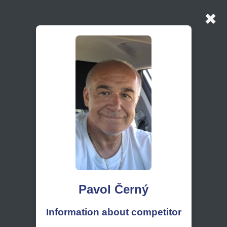
✖
Pavol Černý
Information about competitor